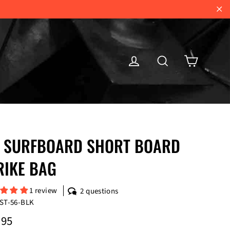
"Cl
Cart
Log in
Search
 SURFBOARD SHORT BOARD
RIKE BAG
1 review
2 questions
ST-56-BLK
ar
.95