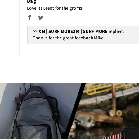
Bag
Love it! Great for the groms
>>
XM | SURF MORE
replied:
Thanks for the great feedback Mike.