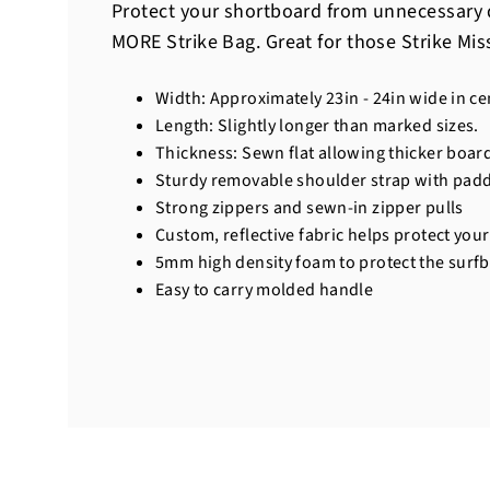
Protect your shortboard from unnecessary 
MORE Strike Bag. Great for those Strike Mis
Width: Approximately 23in - 24in wide in ce
Length: Slightly longer than marked sizes.
Thickness: Sewn flat allowing thicker board
Sturdy removable shoulder strap with pad
Strong zippers and sewn-in zipper pulls
Custom, reflective fabric helps protect yo
5mm high density foam to protect the surf
Easy to carry molded handle