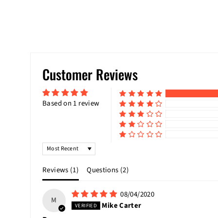
Customer Reviews
Based on 1 review
SORT BY
Reviews (
1
)
Questions (
2
)
08/04/2020
M
Mike Carter