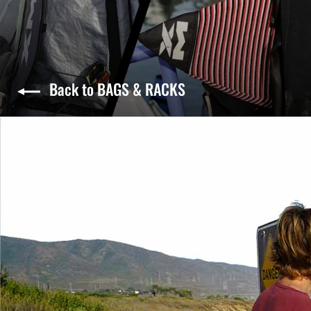
Back to BAGS & RACKS