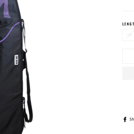
price
LENG
5ft
Sh