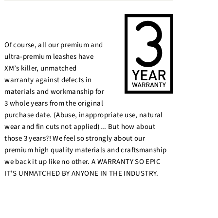
Of course, all our premium and
ultra-premium leashes have
XM’s killer, unmatched
warranty against defects in
materials and workmanship for
3 whole years from the original
purchase date. (Abuse, inappropriate use, natural
wear and fin cuts not applied)... But how about
those 3 years?! We feel so strongly about our
premium high quality materials and craftsmanship
we back it up like no other. A WARRANTY SO EPIC
IT'S UNMATCHED BY ANYONE IN THE INDUSTRY.