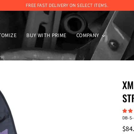
FREE FAST DELIVERY ON SELECT ITEMS.
TOMIZE
BUY WITH PRIME
COMPANY
XM
ST
DB-S-
Regul
$84