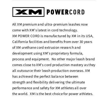
All XM premium and ultra-premium leashes now
come with XM's latest in cord technology.
XM POWER CORD is manufactured by XM in its USA,
California facilities and benefits from over 30 years
of XM urethane cord extrusion research and
development using XM's proprietary formula,
process and equipment. No other major leash brand
comes close to XM's cord production mastery as they
all outsource their leash production overseas. XM
has achieved the perfect balance between
strength and flexibility delivering the ultimate
performance and safety for XM athletes all over
the world. XM is the best choice for power athletes.