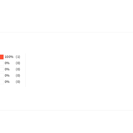
100%
(1)
0%
(0)
0%
(0)
0%
(0)
0%
(0)