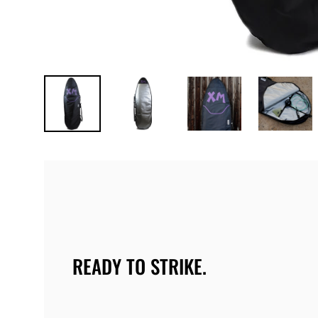
READY TO STRIKE.