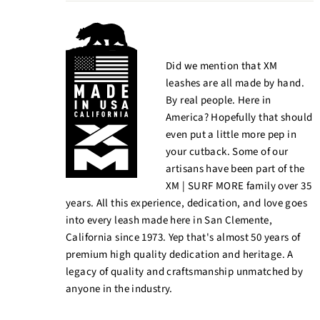
Did we mention that XM
leashes are all made by hand.
By real people. Here in
America? Hopefully that should
even put a little more pep in
your cutback. Some of our
artisans have been part of the
XM | SURF MORE family over 35
years. All this experience, dedication, and love goes
into every leash made here in San Clemente,
California since 1973. Yep that's almost 50 years of
premium high quality dedication and heritage. A
legacy of quality and craftsmanship unmatched by
anyone in the industry.