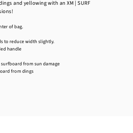
dings and yellowing with an XM | SURF
sions!
nter of bag.
s to reduce width slightly.
ded handle
ur surfboard from sun damage
board from dings