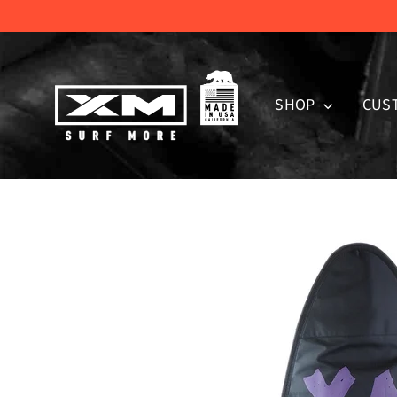
Skip
to
content
SHOP
CUS