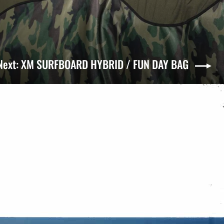
Next: XM SURFBOARD HYBRID / FUN DAY BAG